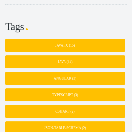
Tags
JAVAFX
(15)
JAVA
(14)
ANGULAR
(3)
TYPESCRIPT
(3)
CSHARP
(2)
JSON-TABLE-SCHEMA
(2)