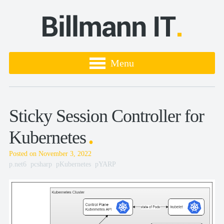
Menu
Sticky Session Controller for
Kubernetes
Posted on November 3, 2022
.net6
csharp
Kubernetes
YARP