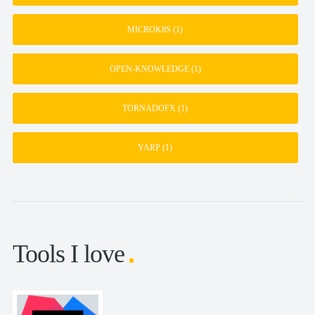
MICROK8S
(1)
OPEN-KNOWLEDGE
(1)
TORNADOFX
(1)
YARP
(1)
Tools I love