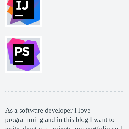
As a software developer I love
programming and in this blog I want to
write about my projects, my portfolio and