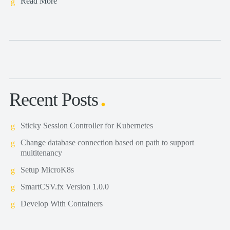
Read More
Recent Posts
Sticky Session Controller for Kubernetes
Change database connection based on path to support
multitenancy
Setup MicroK8s
SmartCSV.fx Version 1.0.0
Develop With Containers