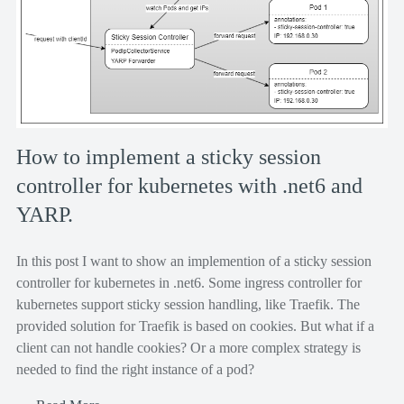
How to implement a sticky session
controller for kubernetes with .net6 and
YARP.
In this post I want to show an implemention of a sticky session
controller for kubernetes in .net6. Some ingress controller for
kubernetes support sticky session handling, like Traefik. The
provided solution for Traefik is based on cookies. But what if a
client can not handle cookies? Or a more complex strategy is
needed to find the right instance of a pod?