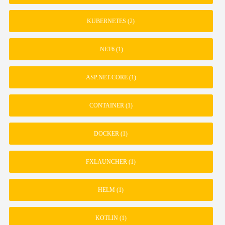
KUBERNETES
(2)
.NET6
(1)
ASP.NET-CORE
(1)
CONTAINER
(1)
DOCKER
(1)
FXLAUNCHER
(1)
HELM
(1)
KOTLIN
(1)